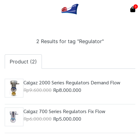
0
2 Results for tag "Regulator"
Product (2)
Calgaz 2000 Series Regulators Demand Flow
Rp9.600.000
Rp8.000.000
Calgaz 700 Series Regulators Fix Flow
Rp6.000.000
Rp5.000.000