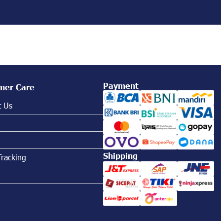
Payment
mer Care
t Us
Shipping
Tracking