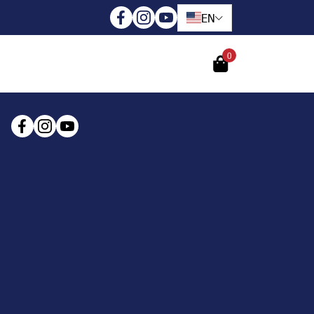
EN
0
Login
Register