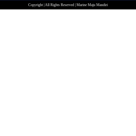
Copyright | All Rights Reserved | Marine Maju Mandiri