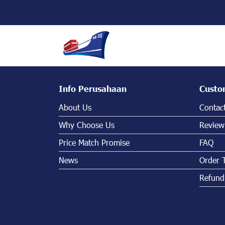
Info Perusahaan
Custo
About Us
Contac
Why Choose Us
Review
Price Match Promise
FAQ
News
Order 
Refund