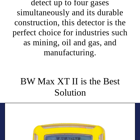
detect up to four gases
simultaneously and its durable
construction, this detector is the
perfect choice for industries such
as mining, oil and gas, and
manufacturing.
BW Max XT II is the Best
Solution