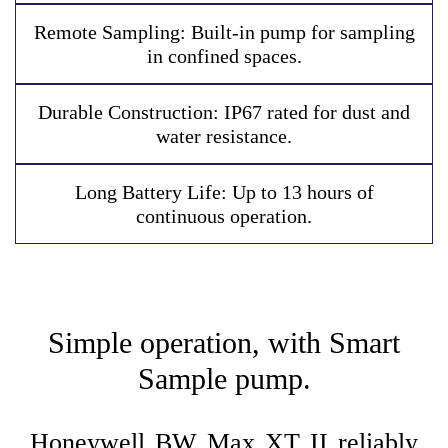
R
e
m
o
t
e
S
a
m
p
l
i
n
g
:
B
u
i
l
t
-
i
n
p
u
m
p
f
o
r
s
a
m
p
l
i
n
g
i
n
c
o
n
f
i
n
e
d
s
p
a
c
e
s
.
D
u
r
a
b
l
e
C
o
n
s
t
r
u
c
t
i
o
n
:
I
P
6
7
r
a
t
e
d
f
o
r
d
u
s
t
a
n
d
w
a
t
e
r
r
e
s
i
s
t
a
n
c
e
.
L
o
n
g
B
a
t
t
e
r
y
L
i
f
e
:
U
p
t
o
1
3
h
o
u
r
s
o
f
c
o
n
t
i
n
u
o
u
s
o
p
e
r
a
t
i
o
n
.
Simple operation, with Smart
Sample pump.
Honeywell BW Max XT II reliably