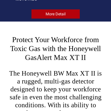
More Detail
Protect Your Workforce from
Toxic Gas with the Honeywell
GasAlert Max XT II
The Honeywell BW Max XT II is
a rugged, multi-gas detector
designed to keep your workforce
safe in even the most challenging
conditions. With its ability to