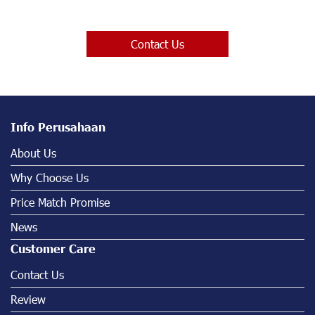
Contact Us
Info Perusahaan
About Us
Why Choose Us
Price Match Promise
News
Customer Care
Contact Us
Review