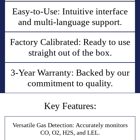
Easy-to-Use: Intuitive interface
and multi-language support.
Factory Calibrated: Ready to use
straight out of the box.
3-Year Warranty: Backed by our
commitment to quality.
Key Features:
V
e
r
s
a
t
i
l
e
G
a
s
D
e
t
e
c
t
i
o
n
:
A
c
c
u
r
a
t
e
l
y
m
o
n
i
t
o
r
s
C
O
,
O
2
,
H
2
S
,
a
n
d
L
E
L
.