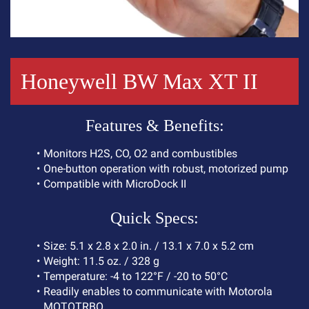
Honeywell BW Max XT II
F
e
a
t
u
r
e
s
&
B
e
n
e
f
i
t
s
:
M
o
n
i
t
o
r
s
H
2
S
,
C
O
,
O
2
a
n
d
c
o
m
b
u
s
t
i
b
l
e
s
O
n
e
-
b
u
t
t
o
n
o
p
e
r
a
t
i
o
n
w
i
t
h
r
o
b
u
s
t
,
m
o
t
o
r
i
z
e
d
p
u
m
p
C
o
m
p
a
t
i
b
l
e
w
i
t
h
M
i
c
r
o
D
o
c
k
I
I
Q
u
i
c
k
S
p
e
c
s
:
S
i
z
e
:
5
.
1
x
2
.
8
x
2
.
0
i
n
.
/
1
3
.
1
x
7
.
0
x
5
.
2
c
m
W
e
i
g
h
t
:
1
1
.
5
o
z
.
/
3
2
8
g
T
e
m
p
e
r
a
t
u
r
e
:
-
4
t
o
1
2
2
°
F
/
-
2
0
t
o
5
0
°
C
R
e
a
d
i
l
y
e
n
a
b
l
e
s
t
o
c
o
m
m
u
n
i
c
a
t
e
w
i
t
h
M
o
t
o
r
o
l
a
M
O
T
O
T
R
B
O