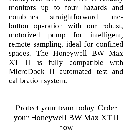
monitors up to four hazards and
combines straightforward one-
button operation with our robust,
motorized pump for intelligent,
remote sampling, ideal for confined
spaces. The Honeywell BW Max
XT II is fully compatible with
MicroDock II automated test and
calibration system.
Protect your team today. Order
your Honeywell BW Max XT II
now