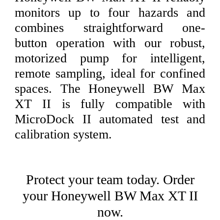
monitors up to four hazards and
combines straightforward one-
button operation with our robust,
motorized pump for intelligent,
remote sampling, ideal for confined
spaces. The Honeywell BW Max
XT II is fully compatible with
MicroDock II automated test and
calibration system.
Protect your team today. Order
your Honeywell BW Max XT II
now.