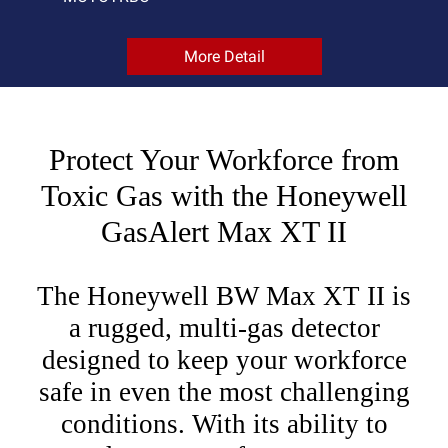
More Detail
Protect Your Workforce from
Toxic Gas with the Honeywell
GasAlert Max XT II
The Honeywell BW Max XT II is
a rugged, multi-gas detector
designed to keep your workforce
safe in even the most challenging
conditions. With its ability to