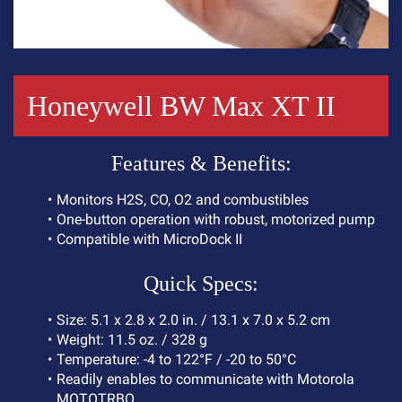
Honeywell BW Max XT II
F
e
a
t
u
r
e
s
&
B
e
n
e
f
i
t
s
:
M
o
n
i
t
o
r
s
H
2
S
,
C
O
,
O
2
a
n
d
c
o
m
b
u
s
t
i
b
l
e
s
O
n
e
-
b
u
t
t
o
n
o
p
e
r
a
t
i
o
n
w
i
t
h
r
o
b
u
s
t
,
m
o
t
o
r
i
z
e
d
p
u
m
p
C
o
m
p
a
t
i
b
l
e
w
i
t
h
M
i
c
r
o
D
o
c
k
I
I
Q
u
i
c
k
S
p
e
c
s
:
S
i
z
e
:
5
.
1
x
2
.
8
x
2
.
0
i
n
.
/
1
3
.
1
x
7
.
0
x
5
.
2
c
m
W
e
i
g
h
t
:
1
1
.
5
o
z
.
/
3
2
8
g
T
e
m
p
e
r
a
t
u
r
e
:
-
4
t
o
1
2
2
°
F
/
-
2
0
t
o
5
0
°
C
R
e
a
d
i
l
y
e
n
a
b
l
e
s
t
o
c
o
m
m
u
n
i
c
a
t
e
w
i
t
h
M
o
t
o
r
o
l
a
M
O
T
O
T
R
B
O