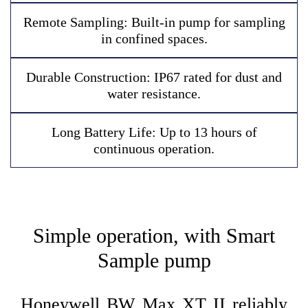
R
e
m
o
t
e
S
a
m
p
l
i
n
g
:
B
u
i
l
t
-
i
n
p
u
m
p
f
o
r
s
a
m
p
l
i
n
g
i
n
c
o
n
f
i
n
e
d
s
p
a
c
e
s
.
D
u
r
a
b
l
e
C
o
n
s
t
r
u
c
t
i
o
n
:
I
P
6
7
r
a
t
e
d
f
o
r
d
u
s
t
a
n
d
w
a
t
e
r
r
e
s
i
s
t
a
n
c
e
.
L
o
n
g
B
a
t
t
e
r
y
L
i
f
e
:
U
p
t
o
1
3
h
o
u
r
s
o
f
c
o
n
t
i
n
u
o
u
s
o
p
e
r
a
t
i
o
n
.
Simple operation, with Smart
Sample pump
Honeywell BW Max XT II reliably