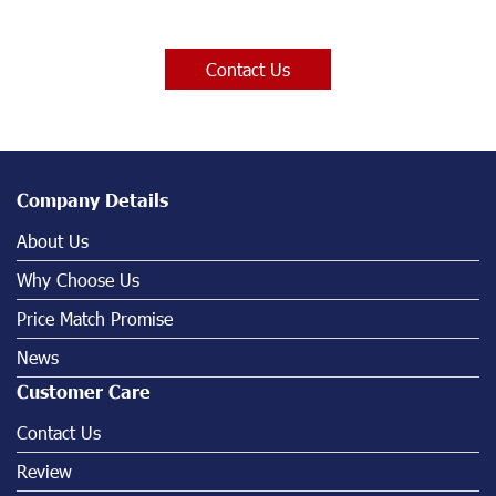
Contact Us
Company Details
About Us
Why Choose Us
Price Match Promise
News
Customer Care
Contact Us
Review