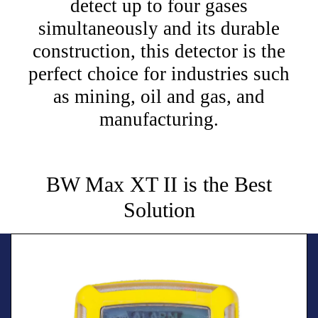
detect up to four gases
simultaneously and its durable
construction, this detector is the
perfect choice for industries such
as mining, oil and gas, and
manufacturing.
BW Max XT II is the Best
Solution