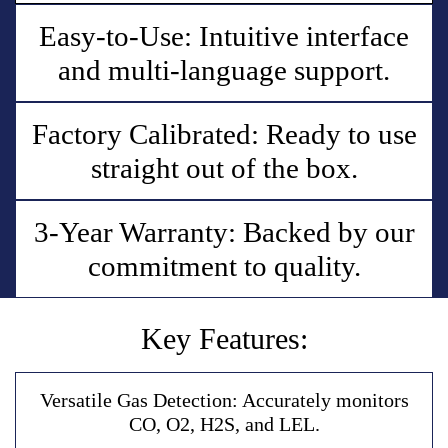
Easy-to-Use: Intuitive interface
and multi-language support.
Factory Calibrated: Ready to use
straight out of the box.
3-Year Warranty: Backed by our
commitment to quality.
Key Features:
V
e
r
s
a
t
i
l
e
G
a
s
D
e
t
e
c
t
i
o
n
:
A
c
c
u
r
a
t
e
l
y
m
o
n
i
t
o
r
s
C
O
,
O
2
,
H
2
S
,
a
n
d
L
E
L
.