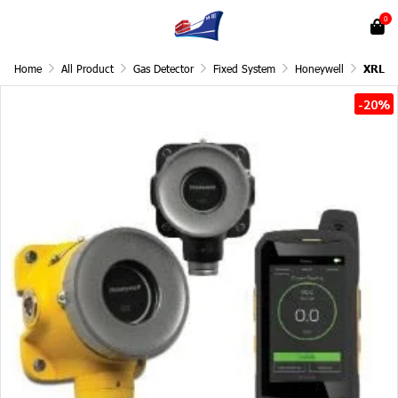
0
Home
All Product
Gas Detector
Fixed System
Honeywell
XRL
-20%