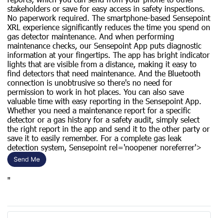
stakeholders or save for easy access in safety inspections.
No paperwork required. The smartphone-based Sensepoint
XRL experience significantly reduces the time you spend on
gas detector maintenance. And when performing
maintenance checks, our Sensepoint App puts diagnostic
information at your fingertips. The app has bright indicator
lights that are visible from a distance, making it easy to
find detectors that need maintenance. And the Bluetooth
connection is unobtrusive so there's no need for
permission to work in hot places. You can also save
valuable time with easy reporting in the Sensepoint App.
Whether you need a maintenance report for a specific
detector or a gas history for a safety audit, simply select
the right report in the app and send it to the other party or
save it to easily remember. ​​For a complete gas leak
detection system, Sensepoint rel='noopener noreferrer'>
"