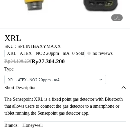
1/1
XRL
SKU : SPLIN1BAXYMAXX
XRL - ATEX - NO2 20ppm - mA
0 Sold
no reviews
Rp27.304.200
Rp34.130.250
Type
XRL - ATEX - NO2 20ppm - mA
Short Description
The Sensepoint XRL is a fixed point gas detector with Bluetooth
that allows users to connect the gas detector to a smartphone or
tablet running the Sensepoint gas detector app.
Brands:
Honeywell