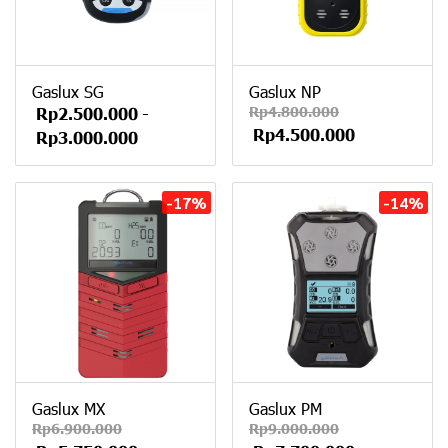
Gaslux SG
Gaslux NP
Rp4.800.000
Rp2.500.000
-
Rp4.500.000
Rp3.000.000
-17%
-14%
Gaslux MX
Gaslux PM
Rp6.900.000
Rp9.000.000