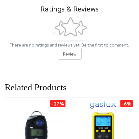
Ratings & Reviews
There are no ratings and reviews yet. Be the first to comment.
Review
Related Products
-17%
-6%