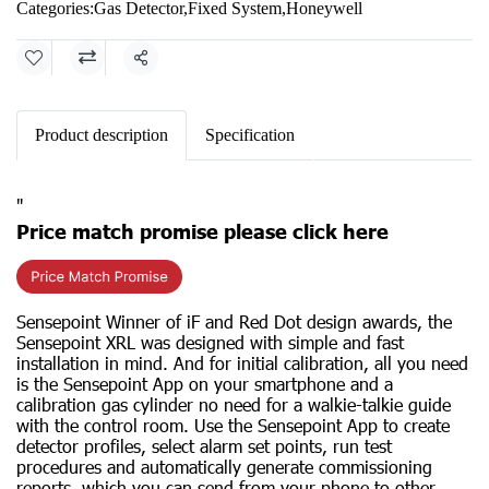
Categories:
Gas Detector
,
Fixed System
,
Honeywell
Share
Product description
Specification
"
Price match promise please click here
Sensepoint Winner of iF and Red Dot design awards, the
Sensepoint XRL was designed with simple and fast
installation in mind. And for initial calibration, all you need
is the Sensepoint App on your smartphone and a
calibration gas cylinder no need for a walkie-talkie guide
with the control room. Use the Sensepoint App to create
detector profiles, select alarm set points, run test
procedures and automatically generate commissioning
reports, which you can send from your phone to other