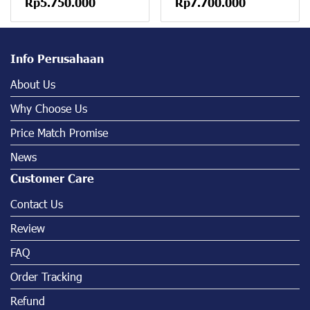
Rp5.750.000
Rp7.700.000
Info Perusahaan
About Us
Why Choose Us
Price Match Promise
News
Customer Care
Contact Us
Review
FAQ
Order Tracking
Refund