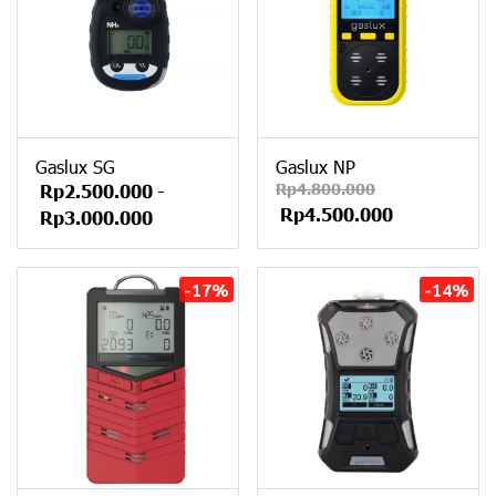
Gaslux SG
Gaslux NP
Rp4.800.000
Rp2.500.000
-
Rp4.500.000
Rp3.000.000
-17%
-14%