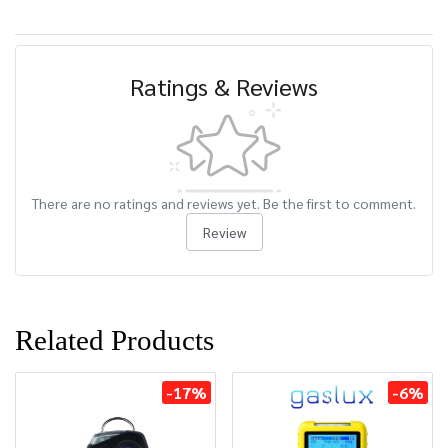
Ratings & Reviews
There are no ratings and reviews yet. Be the first to comment.
Review
Related Products
-17%
-6%