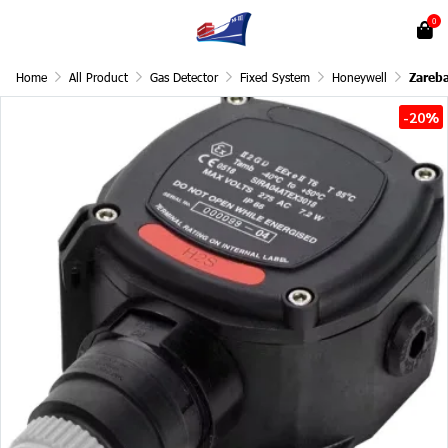
0
Home
All Product
Gas Detector
Fixed System
Honeywell
Zareb
-20%