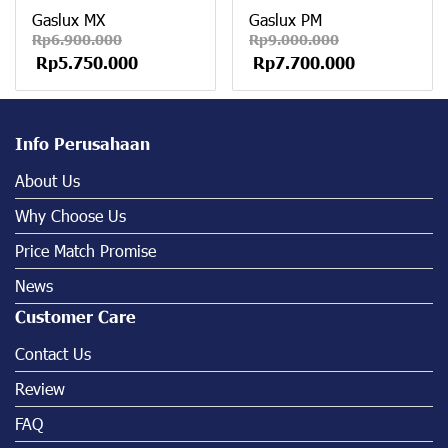
Gaslux MX
Gaslux PM
Rp6.900.000
Rp9.000.000
Rp5.750.000
Rp7.700.000
Info Perusahaan
About Us
Why Choose Us
Price Match Promise
News
Customer Care
Contact Us
Review
FAQ