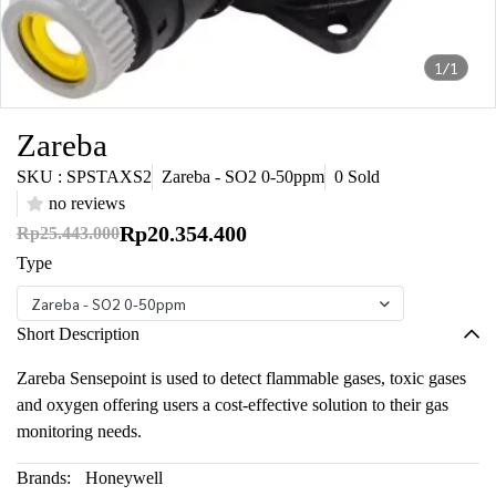
1/1
Zareba
SKU : SPSTAXS2
Zareba - SO2 0-50ppm
0 Sold
no reviews
Rp20.354.400
Rp25.443.000
Type
Zareba - SO2 0-50ppm
Short Description
Zareba Sensepoint is used to detect flammable gases, toxic gases
and oxygen offering users a cost-effective solution to their gas
monitoring needs.
Brands:
Honeywell