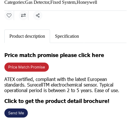
Categories:
Gas Detector
,
Fixed System
,
Honeywell
Share
Product description
Specification
Price match promise please click here
ATEX certified, compliant with the latest European
standards. SurecellTM electrochemical sensor. Typical
operational period is between 2 to 5 years. Ease of use.
Click to get the product detail brochure!