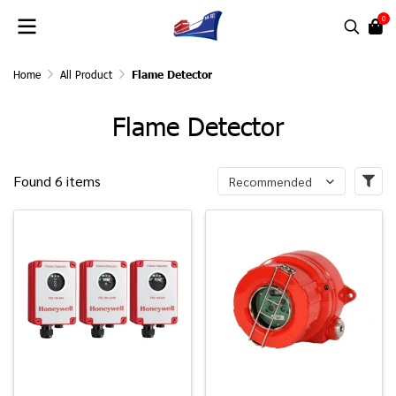
0
Home
All Product
Flame Detector
Flame Detector
Found 6 items
Recommended