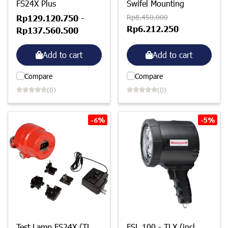
FS24X Plus
Swifel Mounting
Rp8.450.000
Rp129.120.750
-
Rp6.212.250
Rp137.560.500
Add to cart
Add to cart
Compare
Compare
(0)
(0)
-6%
-5%
Test Lamp FS24X (TL
FSL 100 - TLX (incl.