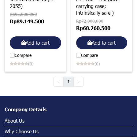
2055)
carrying case;
intrinsically safe )
Rp95.000.000
Rp89.149.500
Rp72.000.000
Rp68.260.500
Add to cart
Add to cart
Compare
Compare
(0)
(0)
1
Company Details
About Us
Why Choose Us