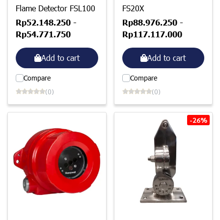
Flame Detector FSL100
FS20X
Rp52.148.250
-
Rp88.976.250
-
Rp54.771.750
Rp117.117.000
Add to cart
Add to cart
Compare
Compare
(0)
(0)
-26%