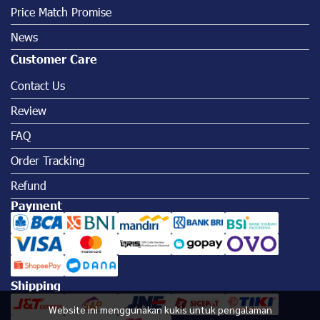
Price Match Promise
News
Customer Care
Contact Us
Review
FAQ
Order Tracking
Refund
Payment
Shipping
Website ini menggunakan kukis untuk pengalaman